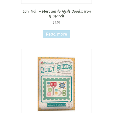
Lori Holt – Mercantile Quilt Seeds: Iron
& Starch
$
9.99
Read more