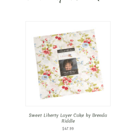
Sweet Liberty Layer Cake by Brenda
Riddle
$
47.99