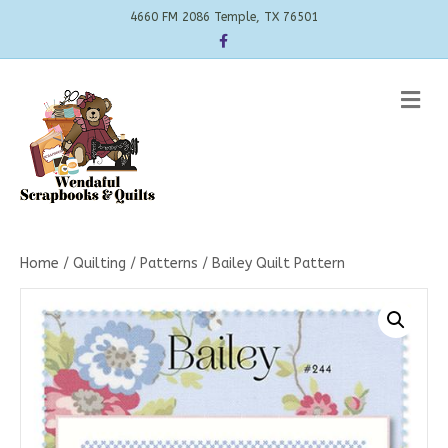
4660 FM 2086 Temple, TX 76501
Facebook
Me
Home
/
Quilting
/
Patterns
/ Bailey Quilt Pattern