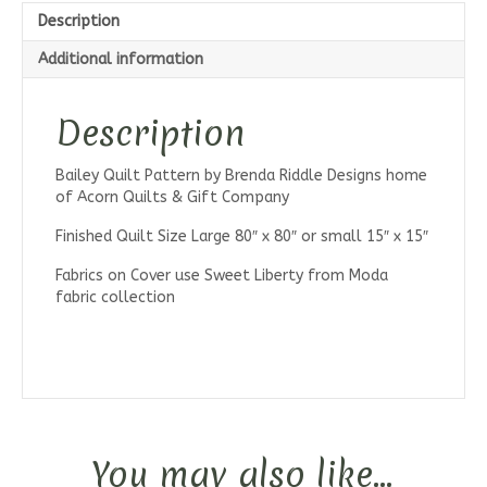
Description
Additional information
Description
Bailey Quilt Pattern by Brenda Riddle Designs home
of Acorn Quilts & Gift Company
Finished Quilt Size Large 80″ x 80″ or small 15″ x 15″
Fabrics on Cover use Sweet Liberty from Moda
fabric collection
You may also like…