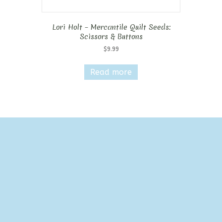
Lori Holt – Mercantile Quilt Seeds:
Scissors & Buttons
$
9.99
Read more