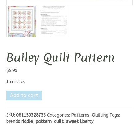
Bailey Quilt Pattern
$
9.99
1 in stock
Bailey
Add to cart
Quilt
Pattern
quantity
SKU:
081159328733
Categories:
Patterns
,
Quilting
Tags:
brenda riddle
,
pattern
,
quilt
,
sweet liberty