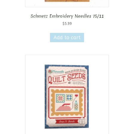
Schmetz Embroidery Needles 75/11
$
5.99
Add to cart