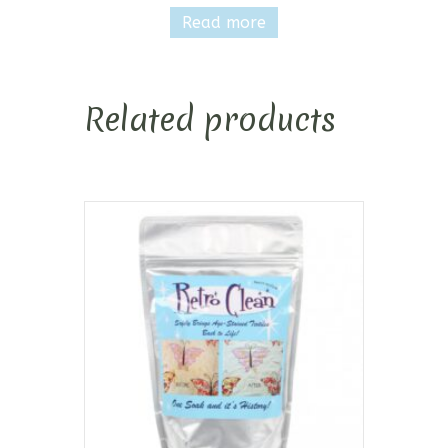
Read more
Related products