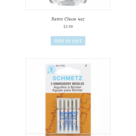
Retro Clean 4oz
$
5.99
Add to cart