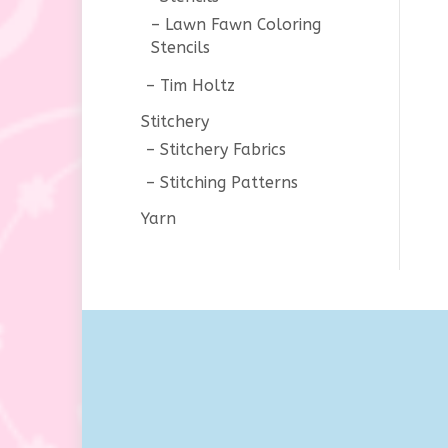
Lawn Fawn Coloring
Stencils
Tim Holtz
Stitchery
Stitchery Fabrics
Stitching Patterns
Yarn