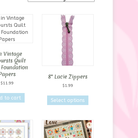
n Vintage
ursts Quilt
 Foundation
Papers
8″ Lacie Zippers
$
11.99
$
1.99
This
d to cart
Select options
product
has
multiple
variants.
The
options