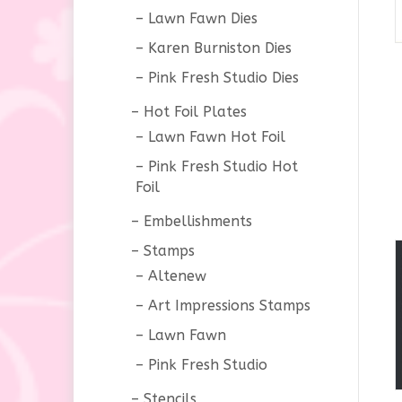
Lawn Fawn Dies
Karen Burniston Dies
Pink Fresh Studio Dies
Hot Foil Plates
Lawn Fawn Hot Foil
Pink Fresh Studio Hot
Foil
Embellishments
Stamps
Altenew
Art Impressions Stamps
Lawn Fawn
Pink Fresh Studio
Stencils