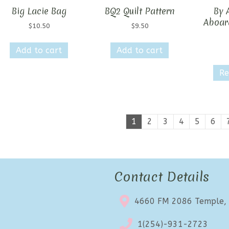
Big Lacie Bag
BQ2 Quilt Pattern
By A
Aboar
$
10.50
$
9.50
Add to cart
Add to cart
Re
1
2
3
4
5
6
Contact Details
4660 FM 2086 Temple,
1(254)-931-2723