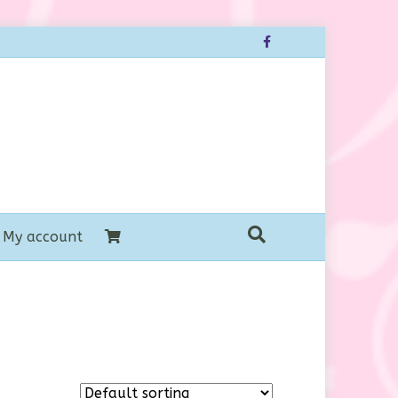
Facebook
My account