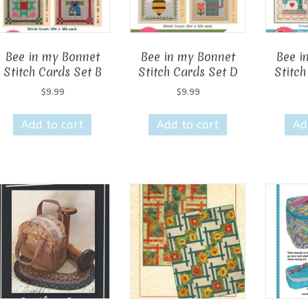
Bee in my Bonnet
Bee in my Bonnet
Bee i
Stitch Cards Set B
Stitch Cards Set D
Stitch
$
9.99
$
9.99
Add to cart
Add to cart
Ad