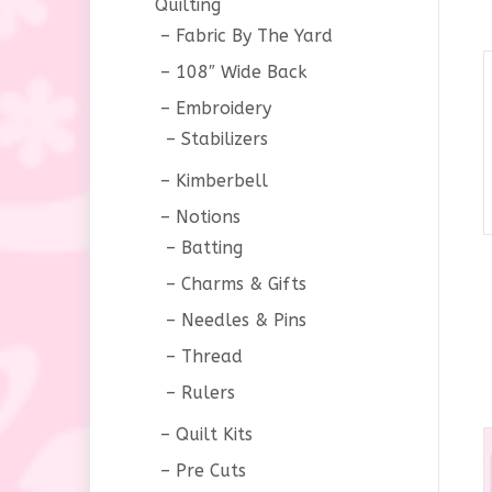
Quilting
Fabric By The Yard
108″ Wide Back
Embroidery
Stabilizers
Kimberbell
Notions
Batting
Charms & Gifts
Needles & Pins
Thread
Rulers
Quilt Kits
Pre Cuts