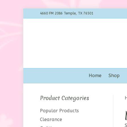
4660 FM 2086 Temple, TX 76501
Home
Shop
Product Categories
Popular Products
Clearance