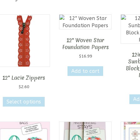
12″ Woven Star
Foundation Papers
12i
$
16.99
Sunb
Block
Add to cart
12″ Lacie Zippers
$
2.60
This
Ad
Select options
product
has
multiple
variants.
The
options