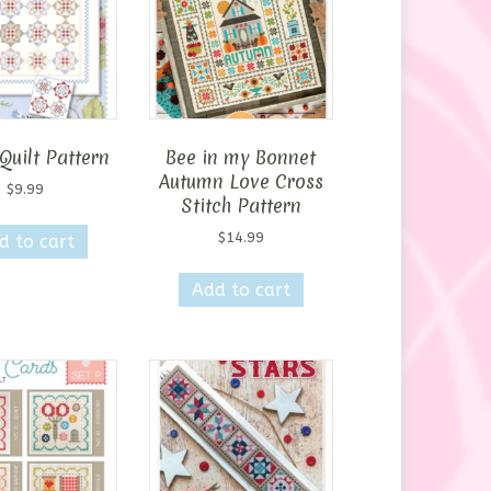
may
be
chosen
on
the
product
Quilt Pattern
Bee in my Bonnet
page
Autumn Love Cross
$
9.99
Stitch Pattern
$
14.99
d to cart
Add to cart