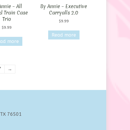
nnie – All
By Annie – Executive
d Train Case
Carryalls 2.0
Trio
$
9.99
$
9.99
Read more
ad more
7
→
 TX 76501