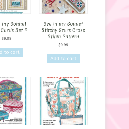
n my Bonnet
Bee in my Bonnet
 Cards Set P
Stitchy Stars Cross
Stitch Pattern
$
9.99
$
9.99
d to cart
Add to cart