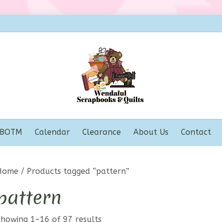
BOTM
Calendar
Clearance
About Us
Contact
Home
/ Products tagged “pattern”
pattern
Showing 1–16 of 97 results