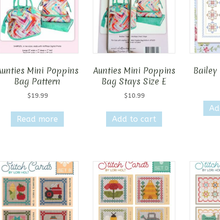
may
be
chosen
on
the
product
Aunties Mini Poppins
Aunties Mini Poppins
Bailey 
page
Bag Pattern
Bag Stays Size E
$
19.99
$
10.99
Ad
Read more
Add to cart