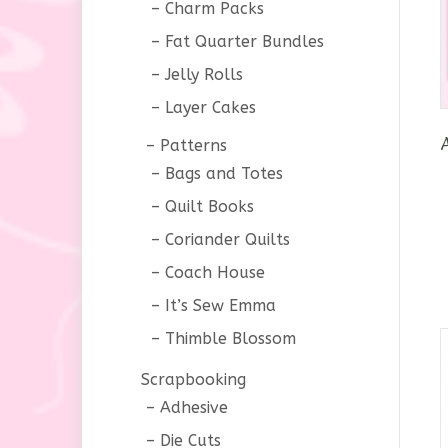
Charm Packs
Fat Quarter Bundles
Jelly Rolls
Layer Cakes
Patterns
Bags and Totes
Quilt Books
Coriander Quilts
Coach House
It’s Sew Emma
Thimble Blossom
Scrapbooking
Adhesive
Die Cuts