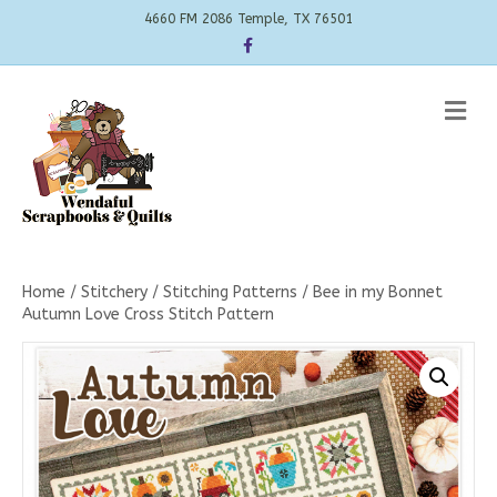
4660 FM 2086 Temple, TX 76501
Facebook
Me
Home
/
Stitchery
/
Stitching Patterns
/ Bee in my Bonnet
Autumn Love Cross Stitch Pattern