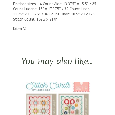
Finished sizes: 14 Count Aida: 13.375” x 15.5” / 25
Count Lugana: 15” x 17.375” / 32 Count Linen:
11.75” x 13.625” / 36 Count Linen: 10.5” x 12.125”
Stitch Count: 187w x 217h
ISE-472
You may also like…