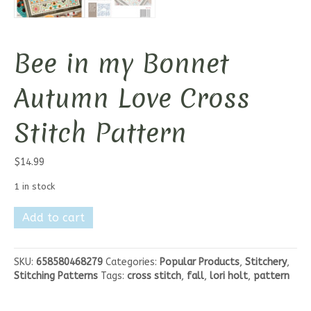
Bee in my Bonnet
Autumn Love Cross
Stitch Pattern
$
14.99
1 in stock
Bee
Add to cart
in
my
Bonnet
SKU:
658580468279
Categories:
Popular Products
,
Stitchery
,
Autumn
Stitching Patterns
Tags:
cross stitch
,
fall
,
lori holt
,
pattern
Love
Cross
Stitch