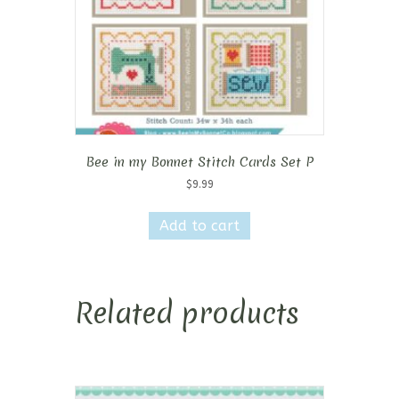
Bee in my Bonnet Stitch Cards Set P
$
9.99
Add to cart
Related products