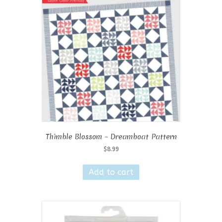
Thimble Blossom – Dreamboat Pattern
$
8.99
Add to cart