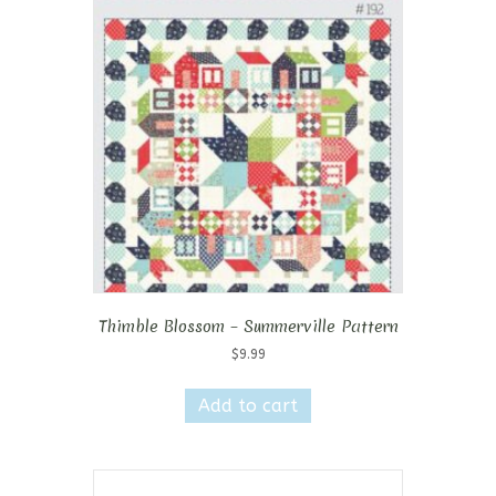
Thimble Blossom – Summerville Pattern
$
9.99
Add to cart