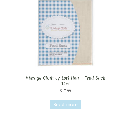
Vintage Cloth by Lori Holt – Feed Sack
14ct
$
17.99
Read more