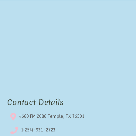
Contact Details
4660 FM 2086 Temple, TX 76501
1(254)-931-2723