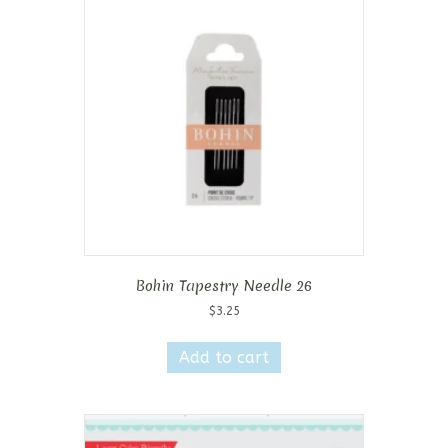
Bohin Tapestry Needle 26
$
3.25
Add to cart