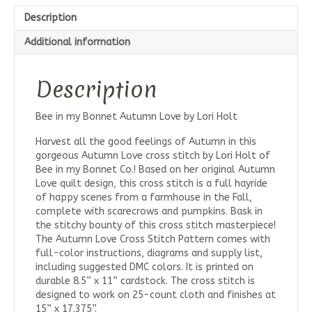
Pattern
Description
quantity
Additional information
Description
Bee in my Bonnet Autumn Love by Lori Holt
Harvest all the good feelings of Autumn in this
gorgeous Autumn Love cross stitch by Lori Holt of
Bee in my Bonnet Co.! Based on her original Autumn
Love quilt design, this cross stitch is a full hayride
of happy scenes from a farmhouse in the Fall,
complete with scarecrows and pumpkins. Bask in
the stitchy bounty of this cross stitch masterpiece!
The Autumn Love Cross Stitch Pattern comes with
full-color instructions, diagrams and supply list,
including suggested DMC colors. It is printed on
durable 8.5” x 11” cardstock. The cross stitch is
designed to work on 25-count cloth and finishes at
15” x 17.375”.