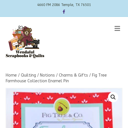
4660 FM 2086 Temple, TX 76501
Facebook
Me
Home
/
Quilting
/
Notions
/
Charms & Gifts
/ Fig Tree
Farmhouse Collection Enamel Pin