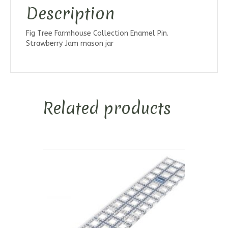
Description
Fig Tree Farmhouse Collection Enamel Pin.
Strawberry Jam mason jar
Related products