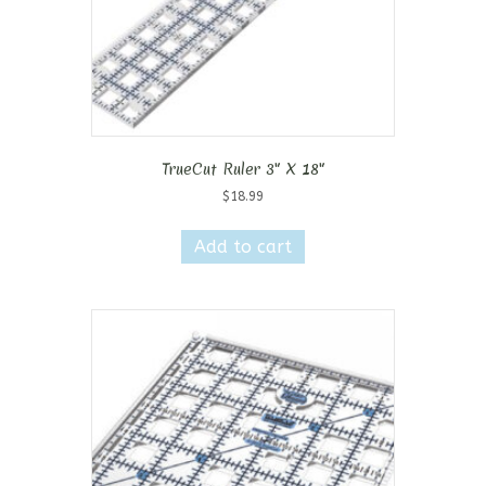
TrueCut Ruler 3″ X 18″
$
18.99
Add to cart