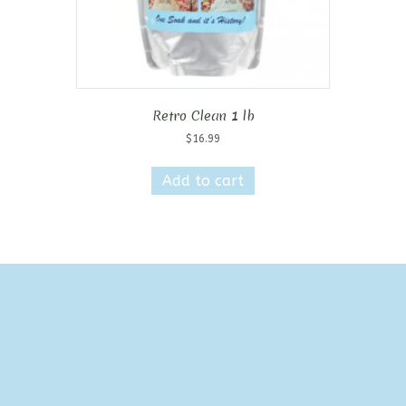
Retro Clean 1 lb
$
16.99
Add to cart