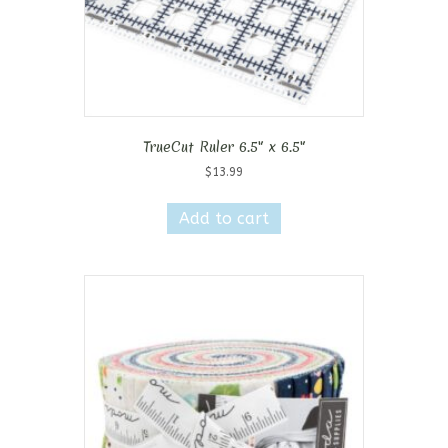
TrueCut Ruler 6.5″ x 6.5″
$
13.99
Add to cart