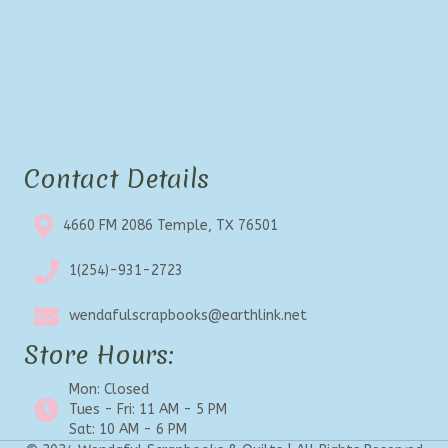
Contact Details
4660 FM 2086 Temple, TX 76501
1(254)-931-2723
wendafulscrapbooks@earthlink.net
Store Hours:
Mon: Closed
Tues - Fri: 11 AM - 5 PM
Sat: 10 AM - 6 PM