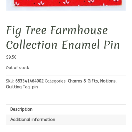
Fig Tree Farmhouse
Collection Enamel Pin
$
9.50
Out of stock
SKU:
653341464002
Categories:
Charms & Gifts
,
Notions
,
Quilting
Tag:
pin
Description
Additional information