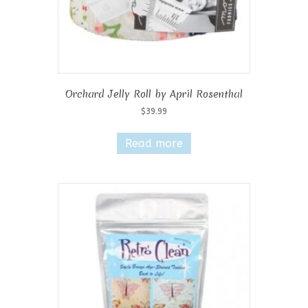
Orchard Jelly Roll by April Rosenthal
$
39.99
Read more