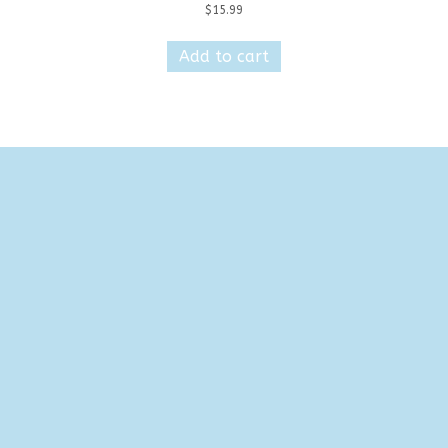
$
15.99
Add to cart