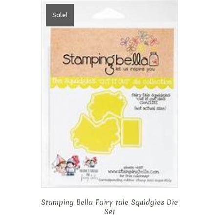
Sale!
Stamping Bella Fairy tale Squidgies Die
Set