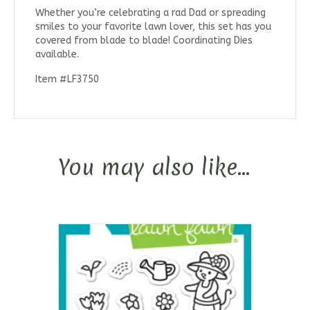
Whether you’re celebrating a rad Dad or spreading
smiles to your favorite lawn lover, this set has you
covered from blade to blade! Coordinating Dies
available.
Item #LF3750
You may also like…