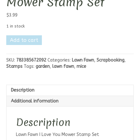
Mower Stamp Set
$
3.99
1 in stock
Lawn
Add to cart
Fawn
I
Love
SKU:
783385672092
Categories:
Lawn Fawn
,
Scrapbooking
,
you
Stamps
Tags:
garden
,
lawn fawn
,
mice
Mower
Stamp
Set
quantity
Description
Additional information
Description
Lawn Fawn I Love You Mower Stamp Set