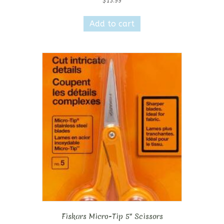
$
13.99
Add to cart
Fiskars Micro-Tip 5″ Scissors