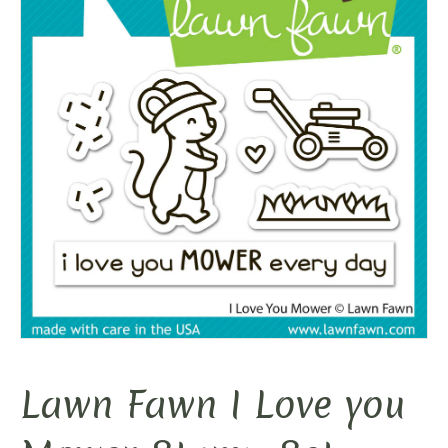
Lawn Fawn I Love you