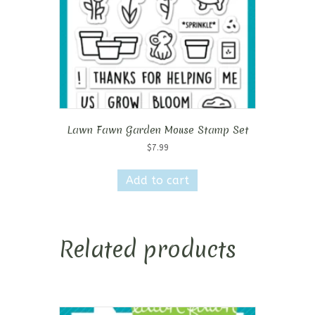
Lawn Fawn Garden Mouse Stamp Set
$
7.99
Add to cart
Related products