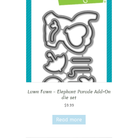
Lawn Fawn – Elephant Parade Add-On
die set
$
9.99
Read more