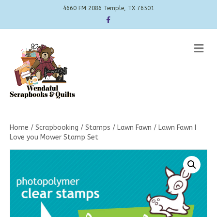
4660 FM 2086 Temple, TX 76501
Facebook
Me
Home
/
Scrapbooking
/
Stamps
/
Lawn Fawn
/ Lawn Fawn I
Love you Mower Stamp Set