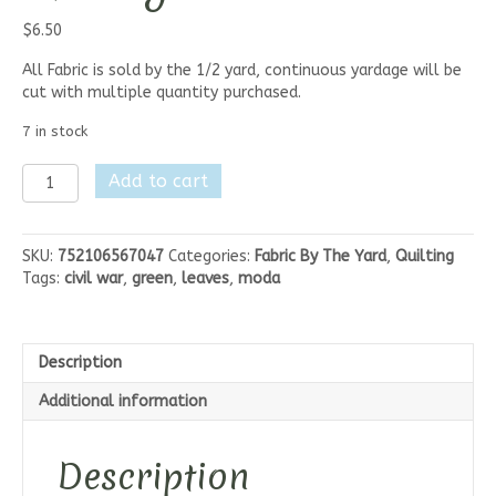
$
6.50
All Fabric is sold by the 1/2 yard, continuous yardage will be
cut with multiple quantity purchased.
7 in stock
Moda
Add to cart
Elinores
Endeavor
-
SKU:
752106567047
Categories:
Fabric By The Yard
,
Quilting
Tonal
Tags:
civil war
,
green
,
leaves
,
moda
Stars
Green
quantity
Description
Additional information
Description