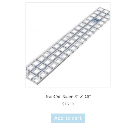
TrueCut Ruler 3″ X 18″
$
18.99
Add to cart