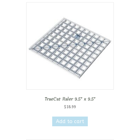
TrueCut Ruler 9.5″ x 9.5″
$
18.99
Add to cart