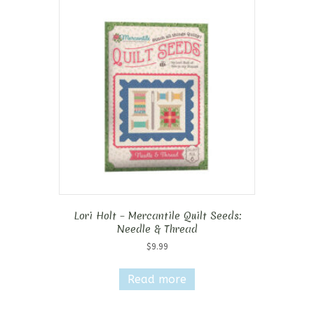
Lori Holt – Mercantile Quilt Seeds:
Needle & Thread
$
9.99
Read more