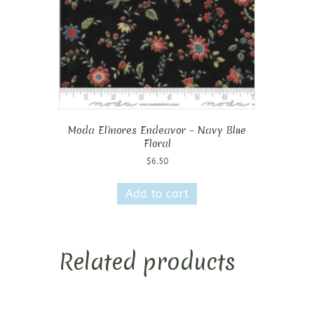
Moda Elinores Endeavor – Navy Blue
Floral
$
6.50
Add to cart
Related products