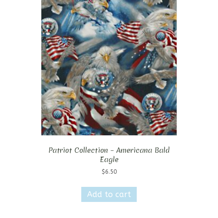
Patriot Collection – Americana Bald
Eagle
$
6.50
Add to cart