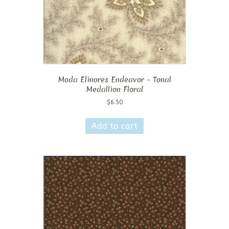
Moda Elinores Endeavor – Tonal
Medallion Floral
$
6.50
Add to cart