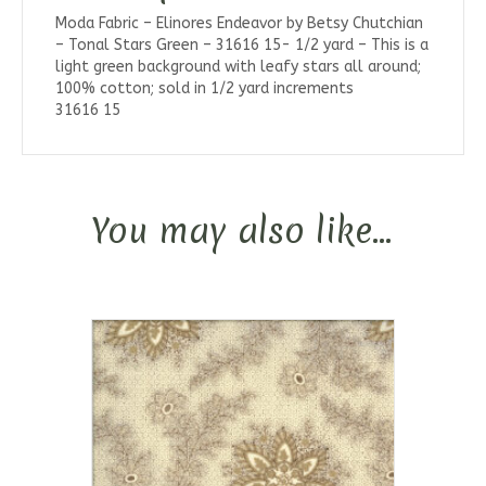
Moda Fabric – Elinores Endeavor by Betsy Chutchian
– Tonal Stars Green – 31616 15- 1/2 yard – This is a
light green background with leafy stars all around;
100% cotton; sold in 1/2 yard increments
31616 15
You may also like…