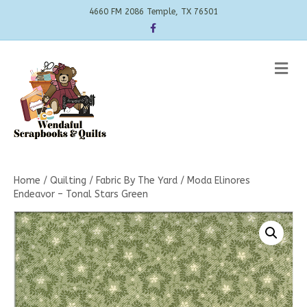
4660 FM 2086 Temple, TX 76501
Facebook
Me
Home
/
Quilting
/
Fabric By The Yard
/ Moda Elinores
Endeavor – Tonal Stars Green