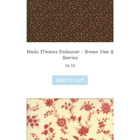
Moda Elinores Endeavor – Brown Vine &
Berries
$
6.50
Add to cart