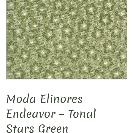
Moda Elinores
Endeavor – Tonal
Stars Green