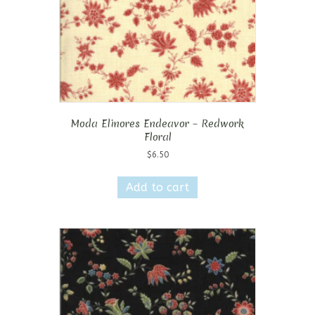
Moda Elinores Endeavor – Redwork
Floral
$
6.50
Add to cart