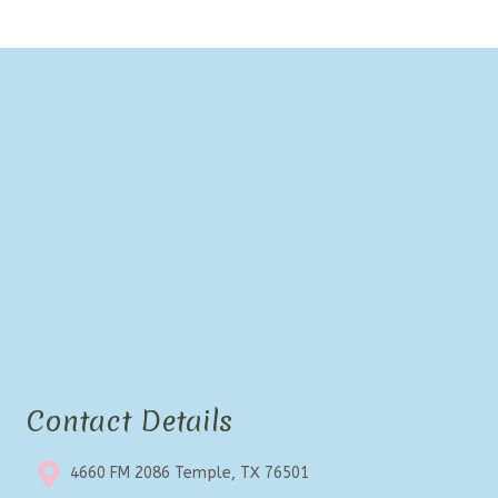
Contact Details
4660 FM 2086 Temple, TX 76501