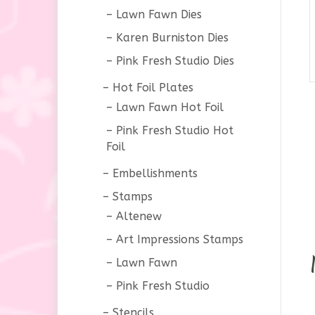
Lawn Fawn Dies
Karen Burniston Dies
Pink Fresh Studio Dies
Hot Foil Plates
Lawn Fawn Hot Foil
Pink Fresh Studio Hot
Foil
Embellishments
Stamps
Altenew
Art Impressions Stamps
Lawn Fawn
Pink Fresh Studio
Stencils