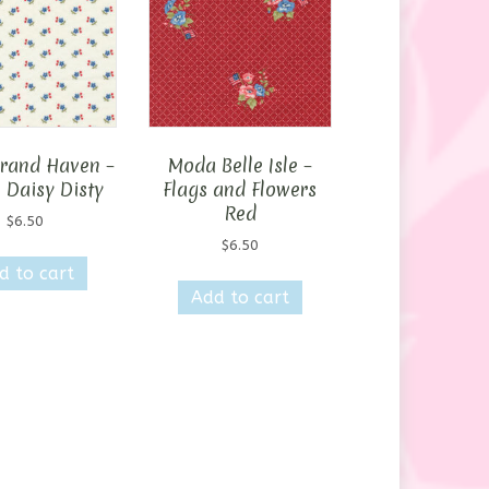
rand Haven –
Moda Belle Isle –
 Daisy Disty
Flags and Flowers
Red
$
6.50
$
6.50
d to cart
Add to cart