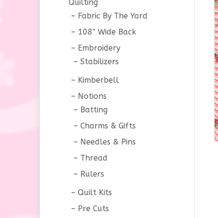
Quilting
Fabric By The Yard
108″ Wide Back
Embroidery
Stabilizers
Kimberbell
Notions
Batting
Charms & Gifts
Needles & Pins
Thread
Rulers
Quilt Kits
Pre Cuts