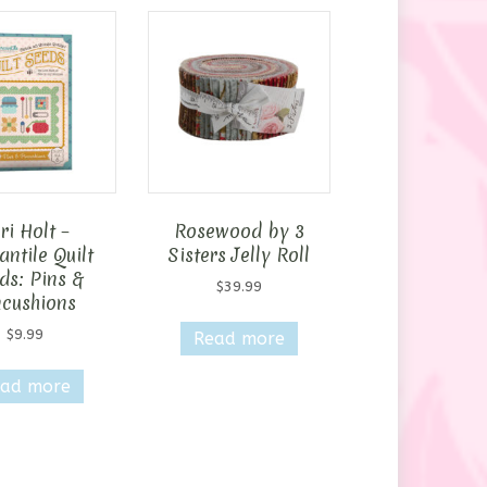
ri Holt –
Rosewood by 3
ntile Quilt
Sisters Jelly Roll
ds: Pins &
$
39.99
ncushions
$
9.99
Read more
ad more