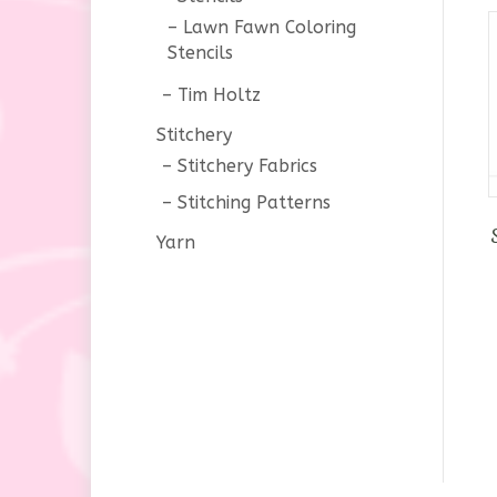
Lawn Fawn Coloring
Stencils
Tim Holtz
Stitchery
Stitchery Fabrics
Stitching Patterns
Yarn