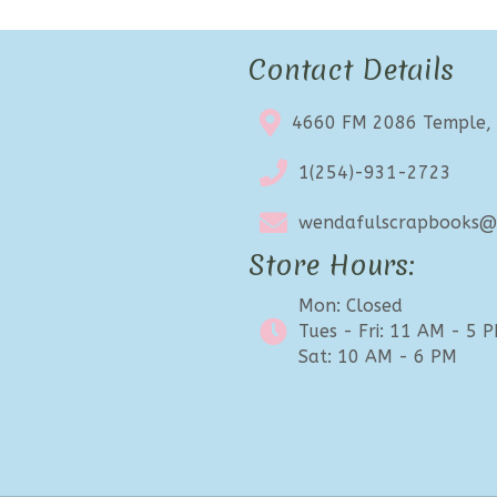
Contact Details
4660 FM 2086 Temple,
1(254)-931-2723
wendafulscrapbooks@e
Store Hours:
Mon: Closed
Tues - Fri: 11 AM - 5 
Sat: 10 AM - 6 PM