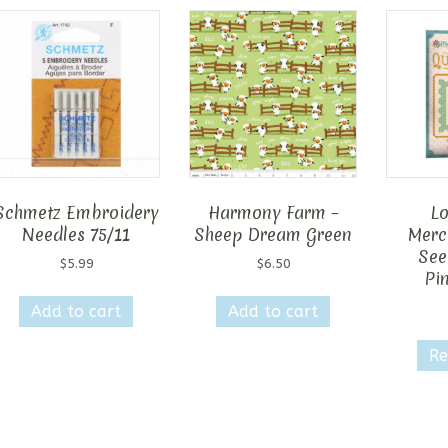
Schmetz Embroidery
Harmony Farm –
Lo
Needles 75/11
Sheep Dream Green
Merca
See
$
5.99
$
6.50
Pi
Add to cart
Add to cart
Re