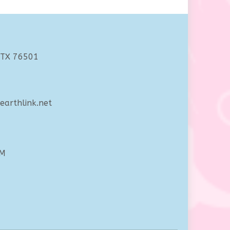
 TX 76501
arthlink.net
PM