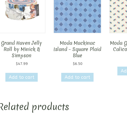
Grand Haven Jelly
Moda Mackinac
Moda G
Roll by Minick &
Island – Square Plaid
Calico
Simpson
Blue
$
47.99
$
6.50
Ad
Add to cart
Add to cart
Related products