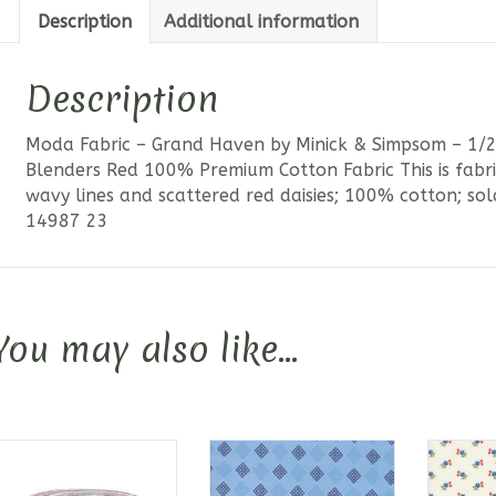
Description
Additional information
Description
Moda Fabric – Grand Haven by Minick & Simpsom – 1/2
Blenders Red 100% Premium Cotton Fabric This is fabr
wavy lines and scattered red daisies; 100% cotton; sol
14987 23
You may also like…