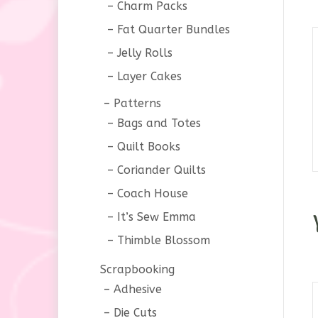
Charm Packs
Fat Quarter Bundles
Jelly Rolls
Layer Cakes
Patterns
Bags and Totes
Quilt Books
Coriander Quilts
Coach House
It’s Sew Emma
Thimble Blossom
Scrapbooking
Adhesive
Die Cuts