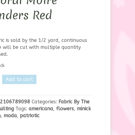
loral Moire
nders Red
ric is sold by the 1/2 yard, continuous
 will be cut with multiple quantity
sed.
ock
Add to cart
2106789098
Categories:
Fabric By The
uilting
Tags:
americana
,
flowers
,
minick
n
,
moda
,
patriotic
s
y