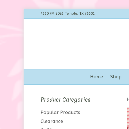
4660 FM 2086 Temple, TX 76501
Home
Shop
Product Categories
Popular Products
Clearance