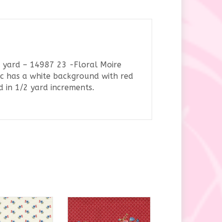
 yard – 14987 23 -Floral Moire
ic has a white background with red
d in 1/2 yard increments.