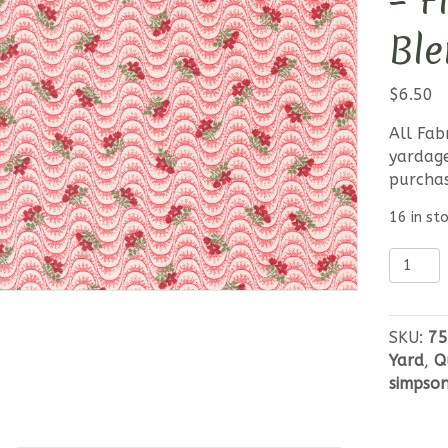
– F
Ble
$
6.50
All Fab
yardage
purcha
16 in st
Moda
Grand
Haven
-
SKU:
75
Floral
Yard
,
Q
Moire
simpso
Blender
Red
quantit