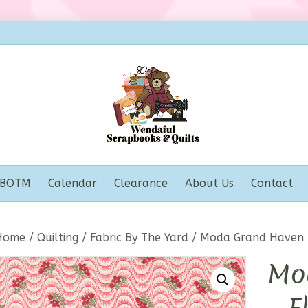
BOTM
Calendar
Clearance
About Us
Contact
Home
/
Quilting
/
Fabric By The Yard
/ Moda Grand Haven –
Mo