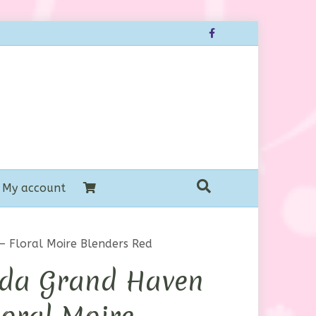
Facebook
My account
 Floral Moire Blenders Red
da Grand Haven