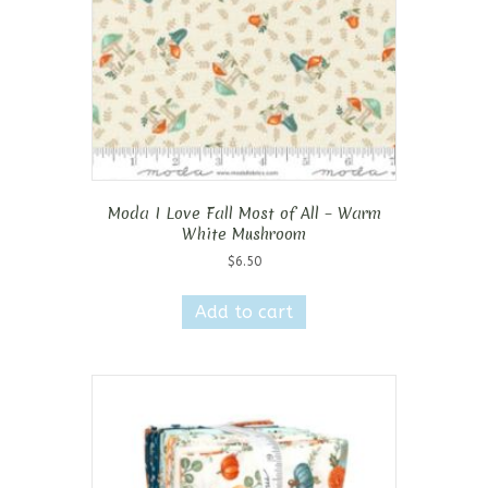
Moda I Love Fall Most of All – Warm
White Mushroom
$
6.50
Add to cart