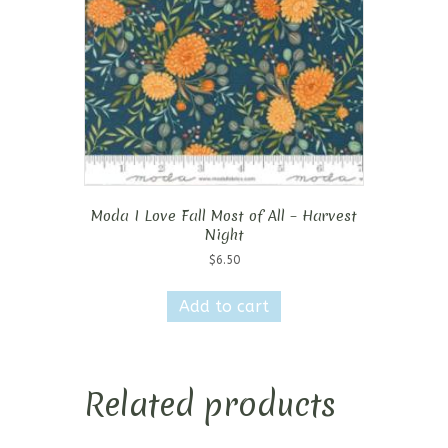
Moda I Love Fall Most of All – Harvest
Night
$
6.50
Add to cart
Related products