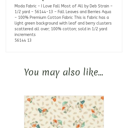
Moda Fabric – I Love Fall Most of All by Deb Strain –
1/2 yard – 56144-13 – Fall Leaves and Berries Aqua
– 100% Premium Cotton Fabric This is fabric has a
light green background with leaf and berry clusters
scattered all over; 100% cotton; sold in 1/2 yard
increments
56144 13
You may also like…