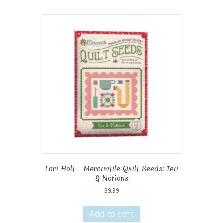
Lori Holt – Mercantile Quilt Seeds: Tea
& Notions
$
9.99
Add to cart