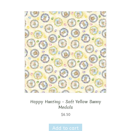
Hoppy Hunting – Soft Yellow Bunny
Medals
$
6.50
Add to cart