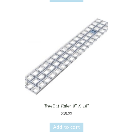
TrueCut Ruler 3″ X 18″
$
18.99
Add to cart