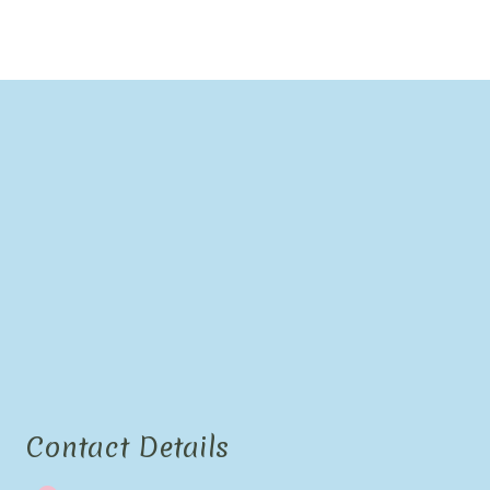
Contact Details