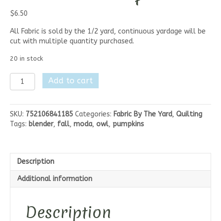
$
6.50
All Fabric is sold by the 1/2 yard, continuous yardage will be
cut with multiple quantity purchased.
20 in stock
Moda
Add to cart
I
Love
Fall
SKU:
752106841185
Categories:
Fabric By The Yard
,
Quilting
Most
Tags:
blender
,
fall
,
moda
,
owl
,
pumpkins
of
All
-
Fall
Description
Leaves
and
Additional information
Berries
Aqua
quantity
Description