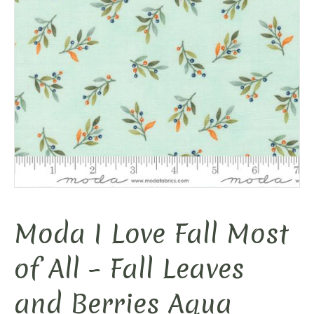
Moda I Love Fall Most
of All – Fall Leaves
and Berries Aqua