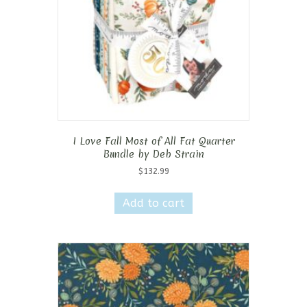
I Love Fall Most of All Fat Quarter
Bundle by Deb Strain
$
132.99
Add to cart