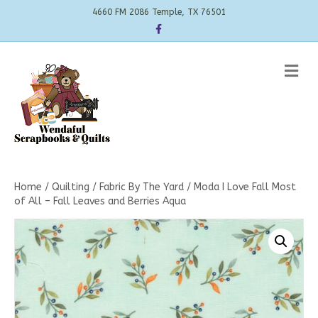
4660 FM 2086 Temple, TX 76501
Facebook
Me
Home
/
Quilting
/
Fabric By The Yard
/ Moda I Love Fall Most
of All – Fall Leaves and Berries Aqua