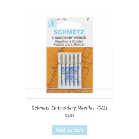
Schmetz Embroidery Needles 75/11
$
5.99
Add to cart