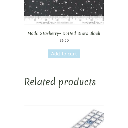
Moda Starberry- Dotted Stars Black
$
6.50
Add to cart
Related products