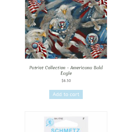
Patriot Collection – Americana Bald
Eagle
$
6.50
Add to cart