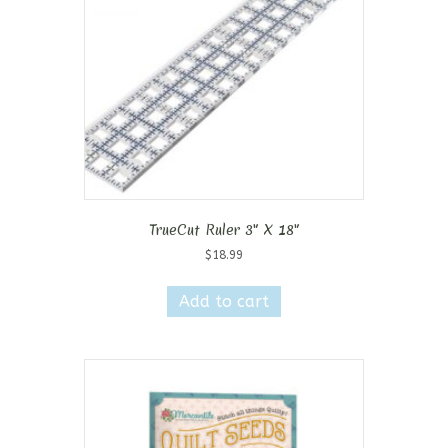
TrueCut Ruler 3″ X 18″
$
18.99
Add to cart