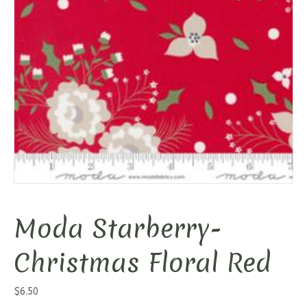
Moda Starberry-
Christmas Floral Red
$
6.50