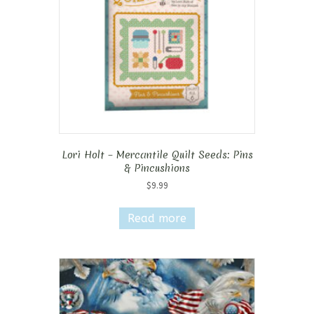
Lori Holt – Mercantile Quilt Seeds: Pins
& Pincushions
$
9.99
Read more