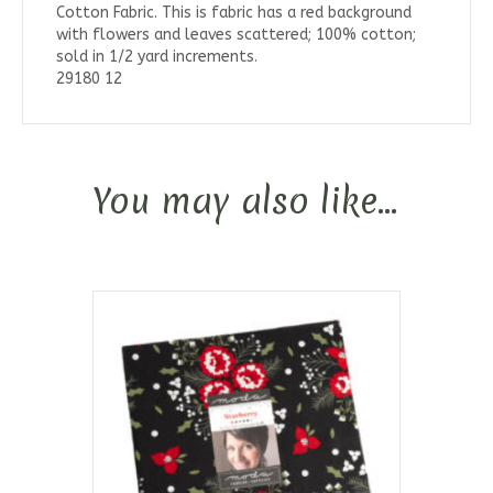
Cotton Fabric. This is fabric has a red background
with flowers and leaves scattered; 100% cotton;
sold in 1/2 yard increments.
29180 12
You may also like…