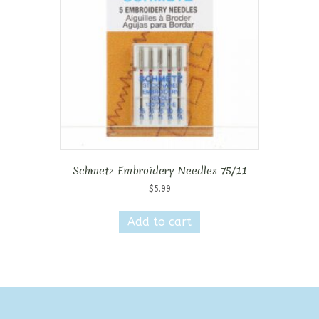
Schmetz Embroidery Needles 75/11
$
5.99
Add to cart