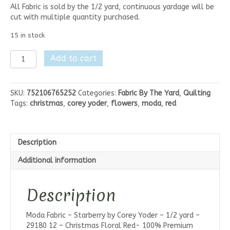
All Fabric is sold by the 1/2 yard, continuous yardage will be
cut with multiple quantity purchased.
15 in stock
Moda
Add to cart
Starberry-
Christmas
Floral
SKU:
752106765252
Categories:
Fabric By The Yard
,
Quilting
Red
Tags:
christmas
,
corey yoder
,
flowers
,
moda
,
red
quantity
Description
Additional information
Description
Moda Fabric – Starberry by Corey Yoder – 1/2 yard –
29180 12 – Christmas Floral Red- 100% Premium