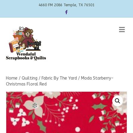
4660 FM 2086 Temple, TX 76501
Facebook
Me
Home
/
Quilting
/
Fabric By The Yard
/ Moda Starberry-
Christmas Floral Red