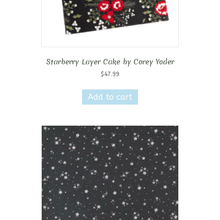
Starberry Layer Cake by Corey Yoder
$
47.99
Add to cart