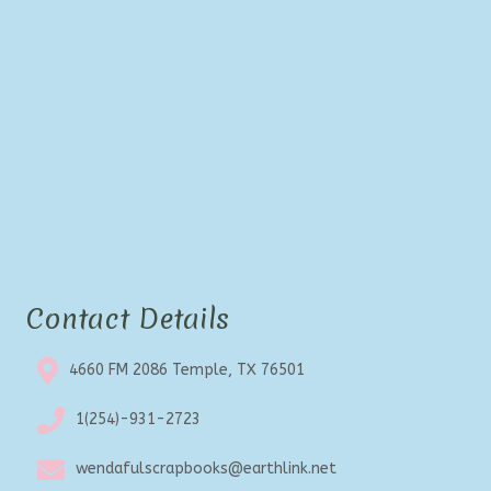
Contact Details
4660 FM 2086 Temple, TX 76501
1(254)-931-2723
wendafulscrapbooks@earthlink.net