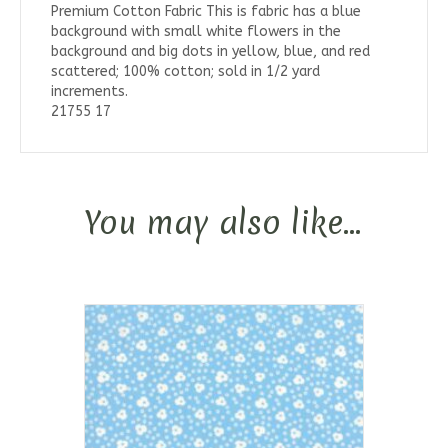
Premium Cotton Fabric This is fabric has a blue
background with small white flowers in the
background and big dots in yellow, blue, and red
scattered; 100% cotton; sold in 1/2 yard
increments.
21755 17
You may also like…