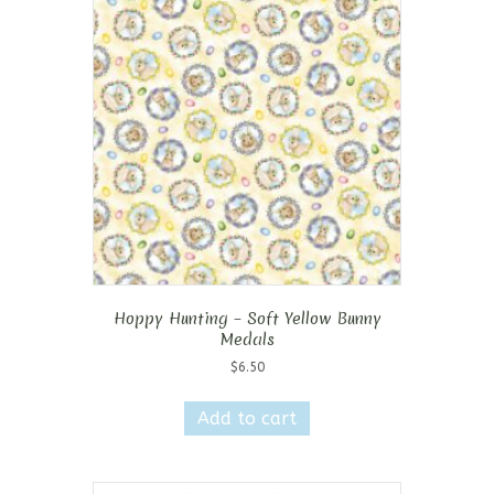
options
may
be
chosen
on
the
product
page
Hoppy Hunting – Soft Yellow Bunny
Medals
$
6.50
Add to cart