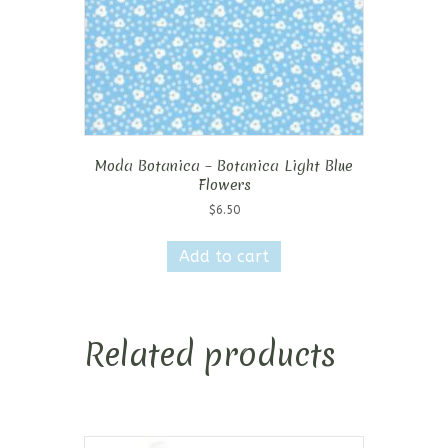
Moda Botanica – Botanica Light Blue
Flowers
$
6.50
Add to cart
Related products