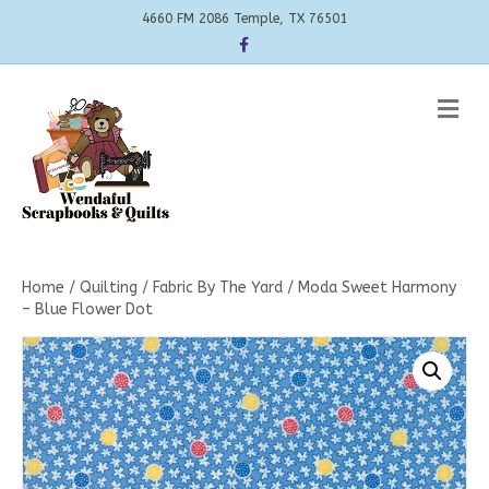
4660 FM 2086 Temple, TX 76501
Facebook
Me
Home
/
Quilting
/
Fabric By The Yard
/ Moda Sweet Harmony
– Blue Flower Dot