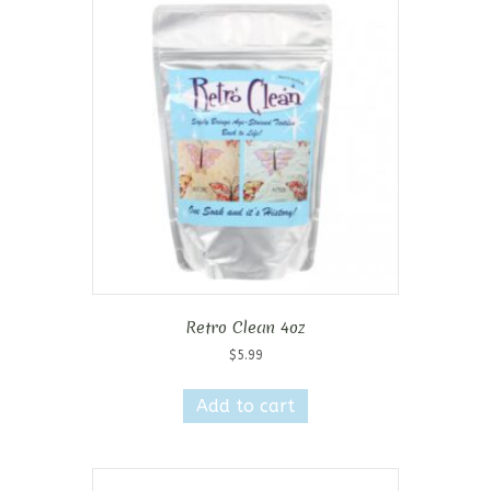
Retro Clean 4oz
$
5.99
Add to cart