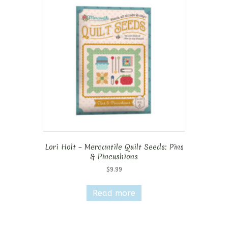
Lori Holt – Mercantile Quilt Seeds: Pins
& Pincushions
$
9.99
Read more