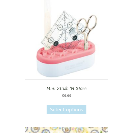
Mini Stash ‘N Store
$
9.99
This
product
Select options
has
multiple
variants.
The