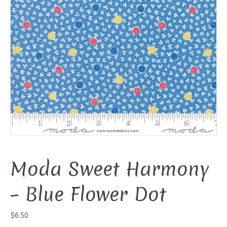
Moda Sweet Harmony
– Blue Flower Dot
$
6.50