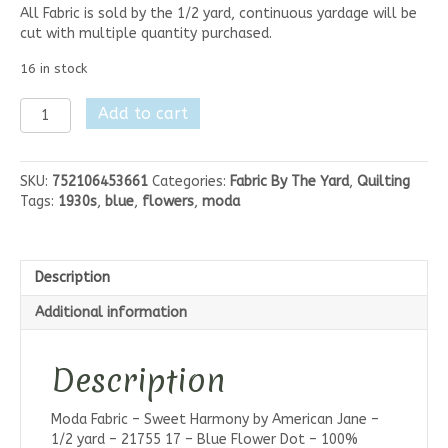
All Fabric is sold by the 1/2 yard, continuous yardage will be
cut with multiple quantity purchased.
16 in stock
Moda
Add to cart
Sweet
Harmony
-
SKU:
752106453661
Categories:
Fabric By The Yard
,
Quilting
Blue
Tags:
1930s
,
blue
,
flowers
,
moda
Flower
Dot
quantity
Description
Additional information
Description
Moda Fabric – Sweet Harmony by American Jane –
1/2 yard – 21755 17 – Blue Flower Dot – 100%