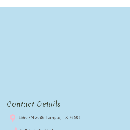
Contact Details
4660 FM 2086 Temple, TX 76501