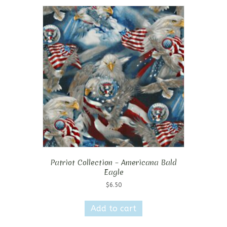
Patriot Collection – Americana Bald
Eagle
$
6.50
Add to cart