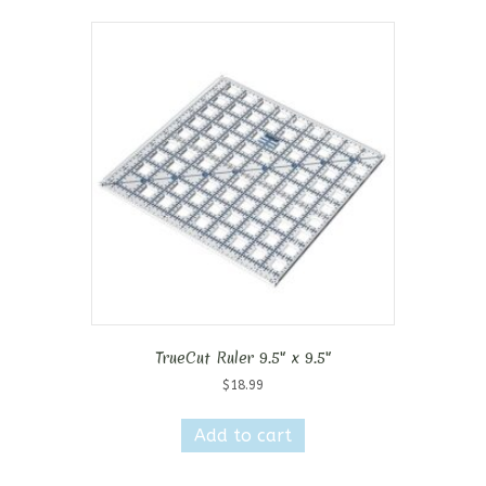
TrueCut Ruler 9.5″ x 9.5″
$
18.99
Add to cart