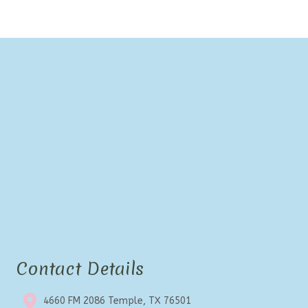
Contact Details
4660 FM 2086 Temple, TX 76501