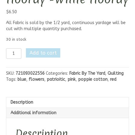
$
6.50
All Fabric is sold by the 1/2 yard, continuous yardage will be
cut with multiple quantity purchased.
30 in stock
Poppie
Add to cart
Cotton
Hip
Hip
SKU:
721093022556
Categories:
Fabric By The Yard
,
Quilting
Hooray
Tags:
blue
,
flowers
,
patrioitic
,
pink
,
poppie cotton
,
red
-
White
Hooray
quantity
Description
Additional information
Description