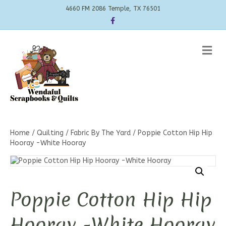
4660 FM 2086 Temple, TX 76501
Facebook
Me
Home
/
Quilting
/
Fabric By The Yard
/ Poppie Cotton Hip Hip
Hooray -White Hooray
Poppie Cotton Hip Hip
Hooray -White Hooray