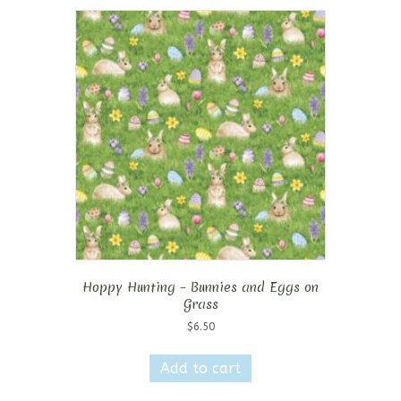
Hoppy Hunting – Bunnies and Eggs on
Grass
$
6.50
Add to cart