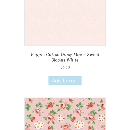
Poppie Cotton Daisy Mae – Sweet
Blooms White
$
6.50
Add to cart