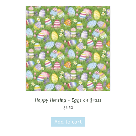
Hoppy Hunting – Eggs on Grass
$
6.50
Add to cart