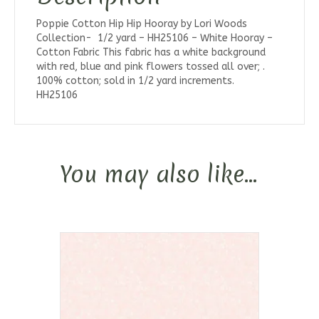
Poppie Cotton Hip Hip Hooray by Lori Woods
Collection- 1/2 yard – HH25106 – White Hooray –
Cotton Fabric This fabric has a white background
with red, blue and pink flowers tossed all over; .
100% cotton; sold in 1/2 yard increments.
HH25106
You may also like…