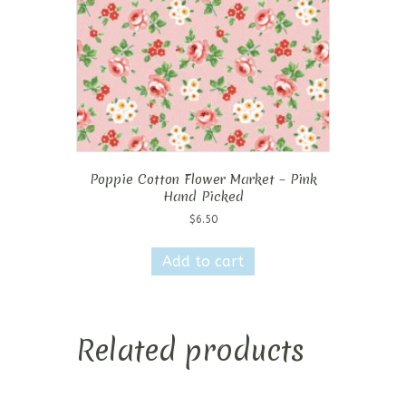
Poppie Cotton Flower Market – Pink
Hand Picked
$
6.50
Add to cart
Related products