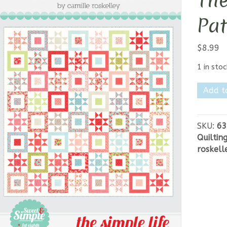
The
Pat
$
8.99
1 in stoc
Thimbl
Add t
Blosso
-
The
SKU:
63
Simple
Quiltin
Life
roskell
Pattern
quantit