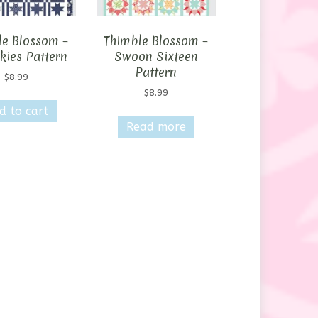
le Blossom –
Thimble Blossom –
kies Pattern
Swoon Sixteen
Pattern
$
8.99
$
8.99
d to cart
Read more