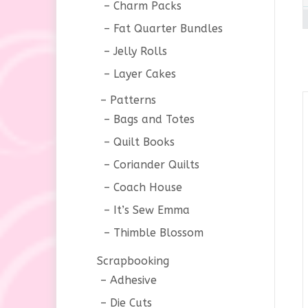
Charm Packs
Fat Quarter Bundles
Jelly Rolls
Layer Cakes
Patterns
Bags and Totes
Quilt Books
Coriander Quilts
Coach House
It’s Sew Emma
Thimble Blossom
Scrapbooking
Adhesive
Die Cuts