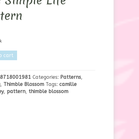
 Simple Life
tern
k
e
o cart
m
8718001981
Categories:
Patterns
,
g
,
Thimble Blossom
Tags:
camille
ey
,
pattern
,
thimble blossom
y