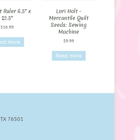
 Ruler 6.5″ x
Lori Holt –
12.5″
Mercantile Quilt
Seeds: Sewing
$
16.99
Machine
$
9.99
ad more
Read more
 TX 76501