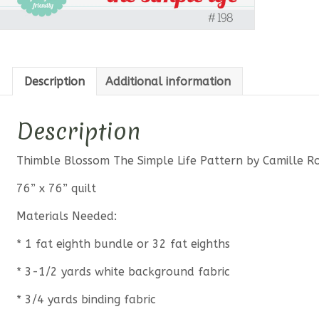
Description
Additional information
Description
Thimble Blossom The Simple Life Pattern by Camille R
76” x 76” quilt
Materials Needed:
* 1 fat eighth bundle or 32 fat eighths
* 3-1/2 yards white background fabric
* 3/4 yards binding fabric