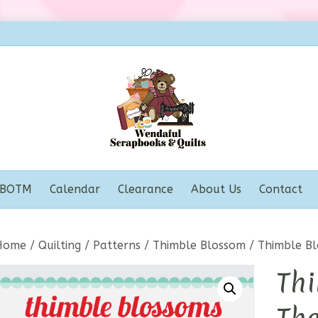
BOTM
Calendar
Clearance
About Us
Contact
Home
/
Quilting
/
Patterns
/
Thimble Blossom
/ Thimble Bl
Thi