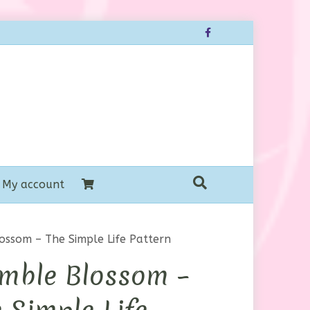
Facebook
My account
ossom – The Simple Life Pattern
mble Blossom –