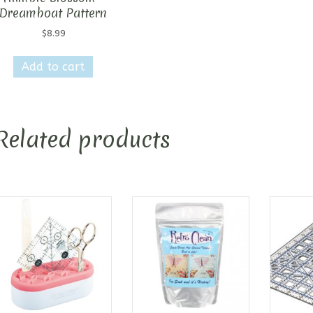
Dreamboat Pattern
$
8.99
Add to cart
Related products