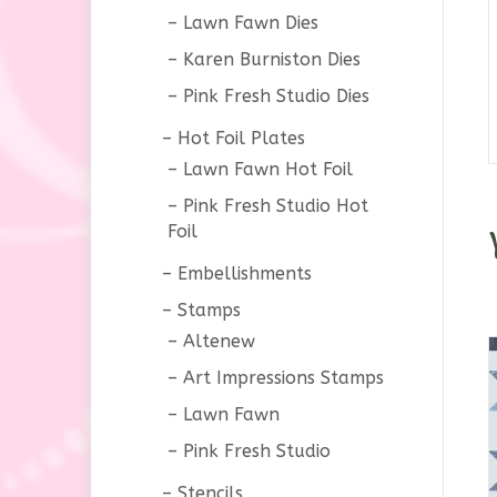
Lawn Fawn Dies
Karen Burniston Dies
Pink Fresh Studio Dies
Hot Foil Plates
Lawn Fawn Hot Foil
Pink Fresh Studio Hot
Foil
Embellishments
Stamps
Altenew
Art Impressions Stamps
Lawn Fawn
Pink Fresh Studio
Stencils