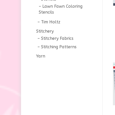
Lawn Fawn Coloring
Stencils
Tim Holtz
Stitchery
Stitchery Fabrics
Stitching Patterns
Yarn