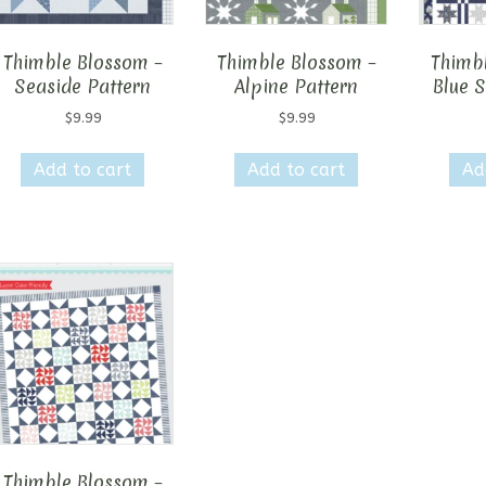
Thimble Blossom –
Thimble Blossom –
Thimb
Seaside Pattern
Alpine Pattern
Blue S
$
9.99
$
9.99
Add to cart
Add to cart
Ad
Thimble Blossom –