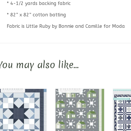
* 4-1/2 yards backing fabric
* 82” x 82” cotton batting
Fabric is Little Ruby by Bonnie and Camille for Moda
You may also like…