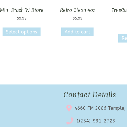
Mini Stash ‘N Store
Retro Clean 4oz
TrueCut
$
9.99
$
5.99
This
Select options
Add to cart
product
Re
has
multiple
variants.
The
options
may
be
chosen
on
Contact Details
the
product
4660 FM 2086 Temple,
page
1(254)-931-2723