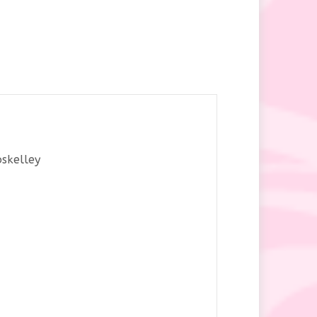
oskelley