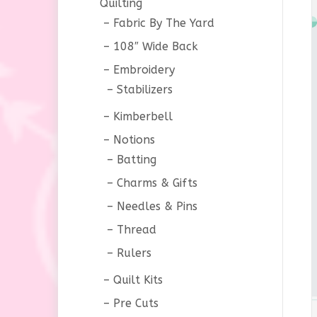
Quilting
Fabric By The Yard
108″ Wide Back
Embroidery
Stabilizers
Kimberbell
Notions
Batting
Charms & Gifts
Needles & Pins
Thread
Rulers
Quilt Kits
Pre Cuts