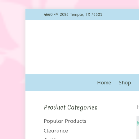
4660 FM 2086 Temple, TX 76501
Home
Shop
Product Categories
Popular Products
Clearance