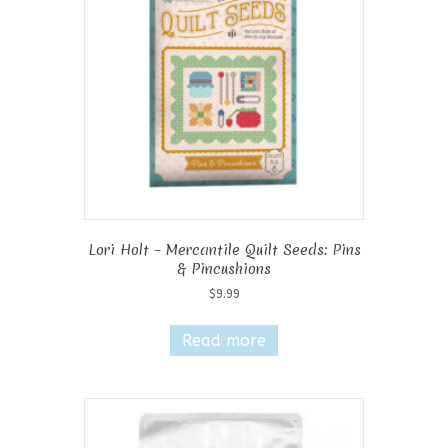
Lori Holt – Mercantile Quilt Seeds: Pins
& Pincushions
$
9.99
Read more