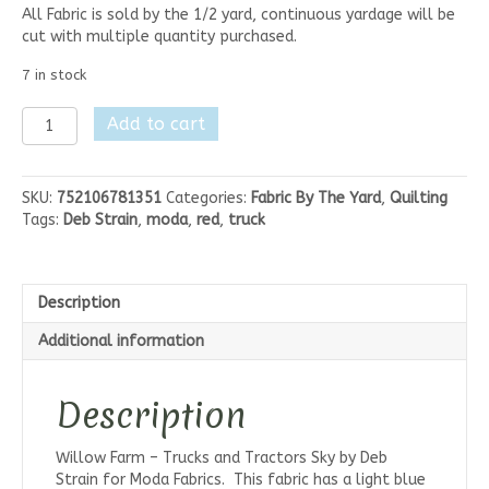
All Fabric is sold by the 1/2 yard, continuous yardage will be
cut with multiple quantity purchased.
7 in stock
Willow
Add to cart
Farm
-
Trucks
SKU:
752106781351
Categories:
Fabric By The Yard
,
Quilting
Sky
Tags:
Deb Strain
,
moda
,
red
,
truck
quantity
Description
Additional information
Description
Willow Farm – Trucks and Tractors Sky by Deb
Strain for Moda Fabrics. This fabric has a light blue