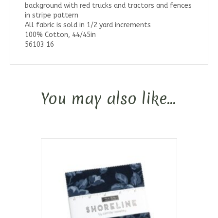
background with red trucks and tractors and fences
in stripe pattern
All fabric is sold in 1/2 yard increments
100% Cotton, 44/45in
56103 16
You may also like…