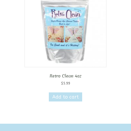
Retro Clean 4oz
$
5.99
Add to cart