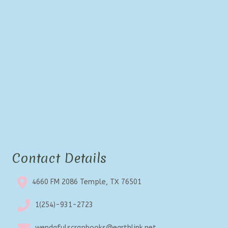
Contact Details
4660 FM 2086 Temple, TX 76501
1(254)-931-2723
wendafulscrapbooks@earthlink.net