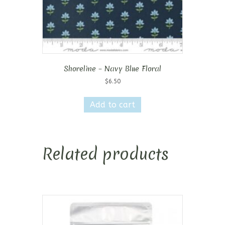
Shoreline – Navy Blue Floral
$
6.50
Add to cart
Related products