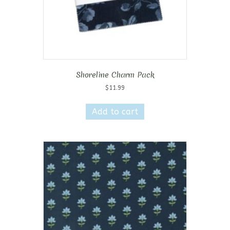
Shoreline Charm Pack
$
11.99
Add to cart