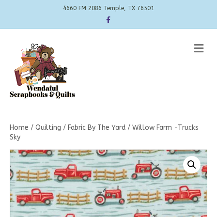
4660 FM 2086 Temple, TX 76501
Facebook
Me
Home
/
Quilting
/
Fabric By The Yard
/ Willow Farm -Trucks
Sky