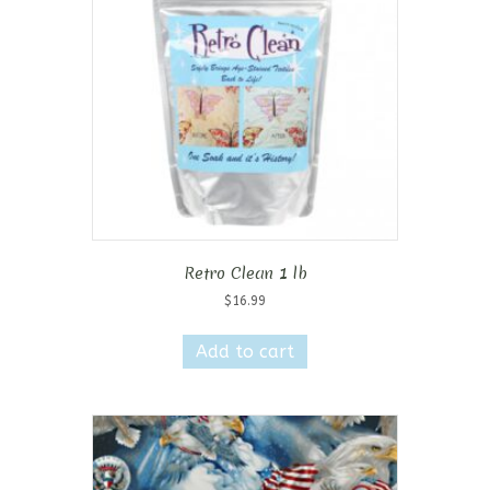
Retro Clean 1 lb
$
16.99
Add to cart