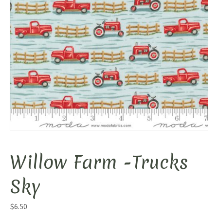
Willow Farm -Trucks
Sky
$
6.50