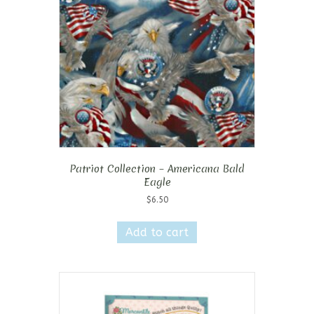
Patriot Collection – Americana Bald
Eagle
$
6.50
Add to cart