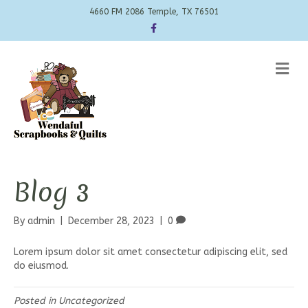
4660 FM 2086 Temple, TX 76501
Facebook
Me
Blog 3
By
admin
|
December 28, 2023
|
0
Lorem ipsum dolor sit amet consectetur adipiscing elit, sed
do eiusmod.
Posted in
Uncategorized