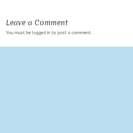
Leave a Comment
You must be
logged in
to post a comment.