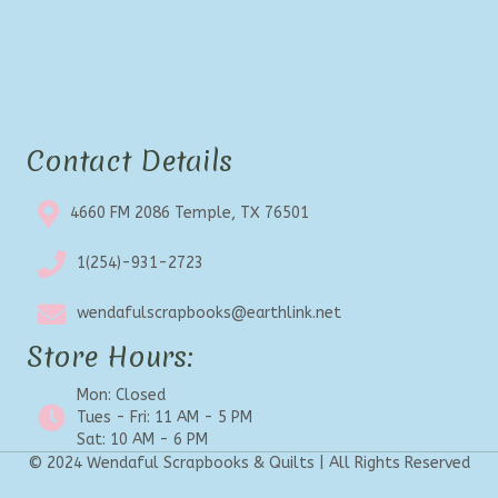
Contact Details
4660 FM 2086 Temple, TX 76501
1(254)-931-2723
wendafulscrapbooks@earthlink.net
Store Hours:
Mon: Closed
Tues - Fri: 11 AM - 5 PM
Sat: 10 AM - 6 PM
© 2024 Wendaful Scrapbooks & Quilts | All Rights Reserved