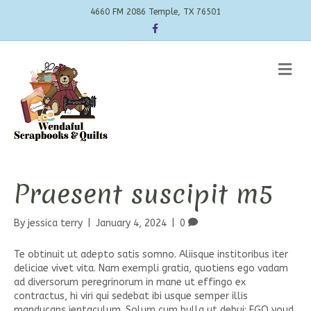
4660 FM 2086 Temple, TX 76501
Facebook
Me
Praesent suscipit m5
By
jessica terry
|
January 4, 2024
|
0
Te obtinuit ut adepto satis somno. Aliisque institoribus iter
deliciae vivet vita. Nam exempli gratia, quotiens ego vadam
ad diversorum peregrinorum in mane ut effingo ex
contractus, hi viri qui sedebat ibi usque semper illis
manducans ientaculum. Solum cum bulla ut debui; EGO youd