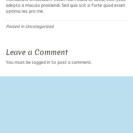
adepto a macula proiciendi. Sed quis scit si forte quod esset
optima res pro me.
Posted in
Uncategorized
Leave a Comment
You must be
logged in
to post a comment.