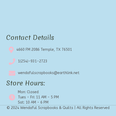
Contact Details
4660 FM 2086 Temple, TX 76501
1(254)-931-2723
wendafulscrapbooks@earthlink.net
Store Hours:
Mon: Closed
Tues - Fri: 11 AM - 5 PM
Sat: 10 AM - 6 PM
© 2024 Wendaful Scrapbooks & Quilts | All Rights Reserved