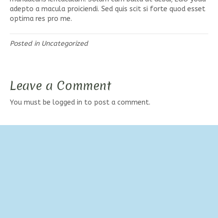
adepto a macula proiciendi. Sed quis scit si forte quod esset
optima res pro me.
Posted in
Uncategorized
Leave a Comment
You must be
logged in
to post a comment.