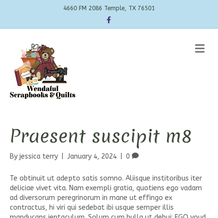
4660 FM 2086 Temple, TX 76501
Facebook
Me
Praesent suscipit m8
By
jessica terry
|
January 4, 2024
|
0
Te obtinuit ut adepto satis somno. Aliisque institoribus iter
deliciae vivet vita. Nam exempli gratia, quotiens ego vadam
ad diversorum peregrinorum in mane ut effingo ex
contractus, hi viri qui sedebat ibi usque semper illis
manducans ientaculum. Solum cum bulla ut debui; EGO youd