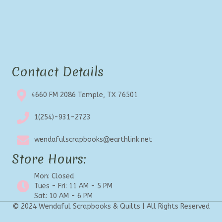
Contact Details
4660 FM 2086 Temple, TX 76501
1(254)-931-2723
wendafulscrapbooks@earthlink.net
Store Hours:
Mon: Closed
Tues - Fri: 11 AM - 5 PM
Sat: 10 AM - 6 PM
© 2024 Wendaful Scrapbooks & Quilts | All Rights Reserved