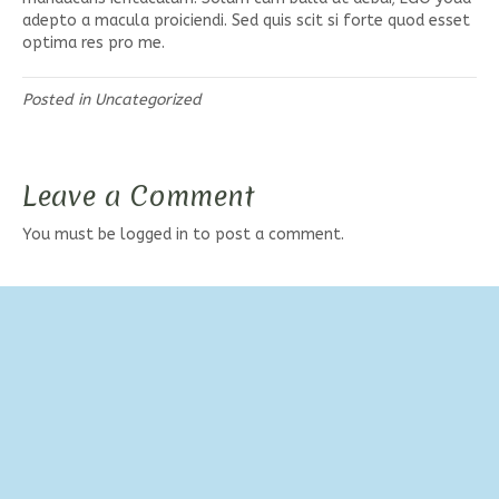
adepto a macula proiciendi. Sed quis scit si forte quod esset
optima res pro me.
Posted in
Uncategorized
Leave a Comment
You must be
logged in
to post a comment.