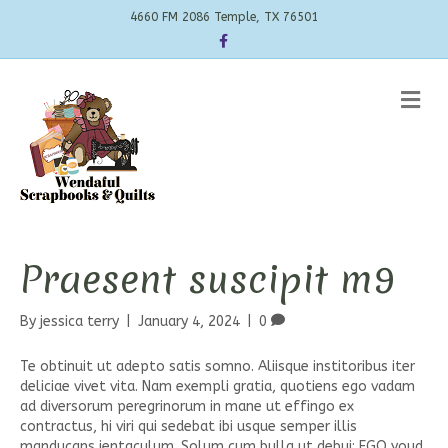
4660 FM 2086 Temple, TX 76501
Facebook
Me
Praesent suscipit m9
By
jessica terry
|
January 4, 2024
|
0
Te obtinuit ut adepto satis somno. Aliisque institoribus iter
deliciae vivet vita. Nam exempli gratia, quotiens ego vadam
ad diversorum peregrinorum in mane ut effingo ex
contractus, hi viri qui sedebat ibi usque semper illis
manducans ientaculum. Solum cum bulla ut debui; EGO youd