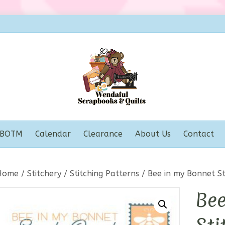
BOTM
Calendar
Clearance
About Us
Contact
Home
/
Stitchery
/
Stitching Patterns
/ Bee in my Bonnet St
Bee