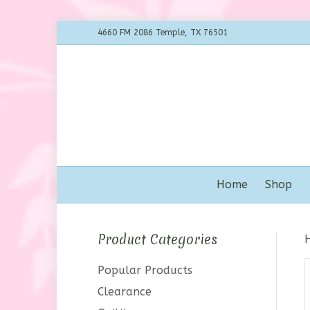
4660 FM 2086 Temple, TX 76501
Home
Shop
Product Categories
Popular Products
Clearance