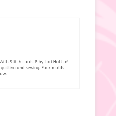
ith Stitch cards P by Lori Holt of
quilting and sewing. Four motifs
row.