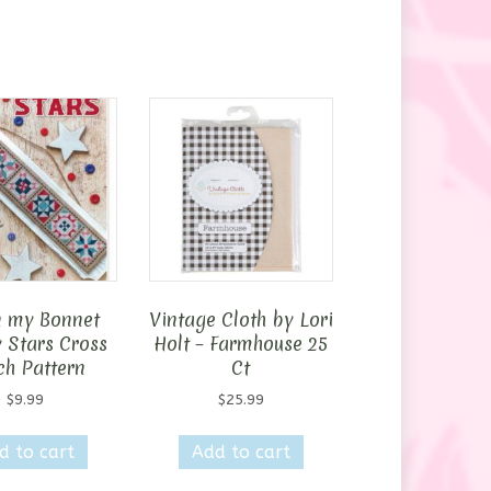
n my Bonnet
Vintage Cloth by Lori
y Stars Cross
Holt – Farmhouse 25
ch Pattern
Ct
$
9.99
$
25.99
d to cart
Add to cart