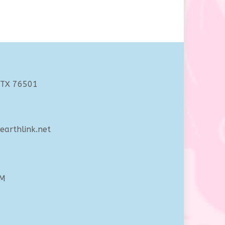
 TX 76501
arthlink.net
PM