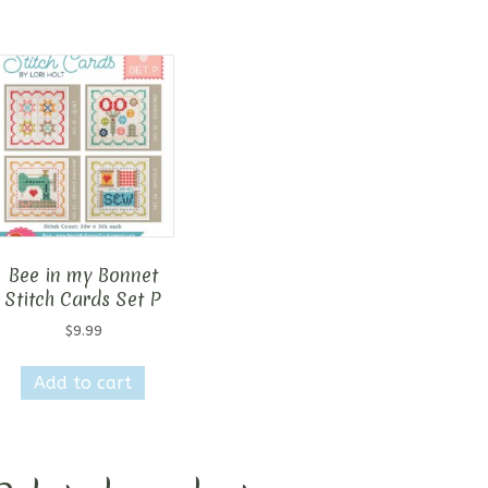
Bee in my Bonnet
Stitch Cards Set P
$
9.99
Add to cart