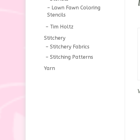
Lawn Fawn Coloring
Stencils
Tim Holtz
Stitchery
Stitchery Fabrics
Stitching Patterns
Yarn