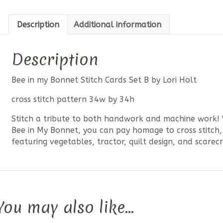
Description
Additional information
Description
Bee in my Bonnet Stitch Cards Set B by Lori Holt
cross stitch pattern 34w by 34h
Stitch a tribute to both handwork and machine work! W
Bee in My Bonnet, you can pay homage to cross stitch, 
featuring vegetables, tractor, quilt design, and scarec
You may also like…