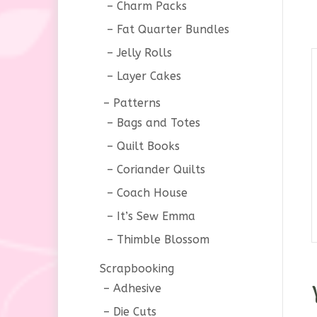
Charm Packs
Fat Quarter Bundles
Jelly Rolls
Layer Cakes
Patterns
Bags and Totes
Quilt Books
Coriander Quilts
Coach House
It’s Sew Emma
Thimble Blossom
Scrapbooking
Adhesive
Die Cuts