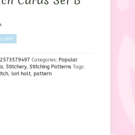
tch Cards Set B
k
o cart
2573579497
Categories:
Popular
ts
,
Stitchery
,
Stitching Patterns
Tags:
itch
,
lori holt
,
pattern
y