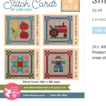
Sti
$
9.99
1 in stoc
Bee
Add t
in
my
Bonnet
SKU:
60
Stitch
Produc
Cards
cross st
Set
B
quantit