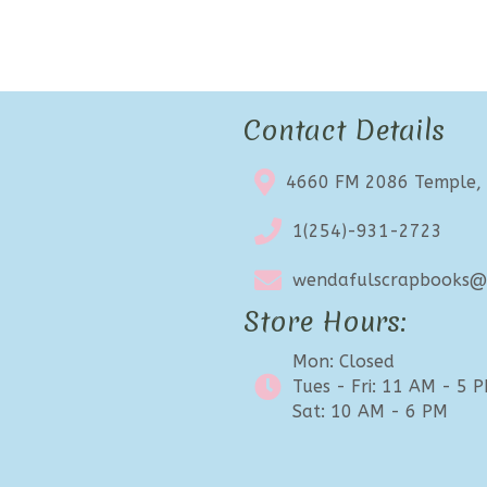
Contact Details
4660 FM 2086 Temple,
1(254)-931-2723
wendafulscrapbooks@e
Store Hours:
Mon: Closed
Tues - Fri: 11 AM - 5 
Sat: 10 AM - 6 PM