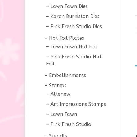
Lawn Fawn Dies
Karen Burniston Dies
Pink Fresh Studio Dies
Hot Foil Plates
Lawn Fawn Hot Foil
Pink Fresh Studio Hot
Foil
Embellishments
Stamps
Altenew
Art Impressions Stamps
Lawn Fawn
Pink Fresh Studio
Stencils