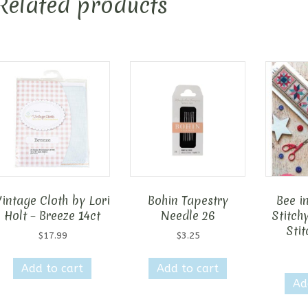
Related products
Vintage Cloth by Lori
Bohin Tapestry
Bee i
Holt – Breeze 14ct
Needle 26
Stitch
Stit
$
17.99
$
3.25
Add to cart
Add to cart
Ad