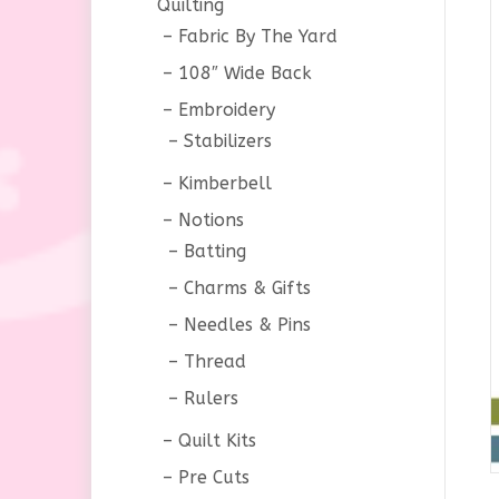
Quilting
Fabric By The Yard
108″ Wide Back
Embroidery
Stabilizers
Kimberbell
Notions
Batting
Charms & Gifts
Needles & Pins
Thread
Rulers
Quilt Kits
Pre Cuts