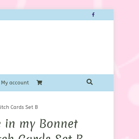
Facebook
My account
itch Cards Set B
 in my Bonnet