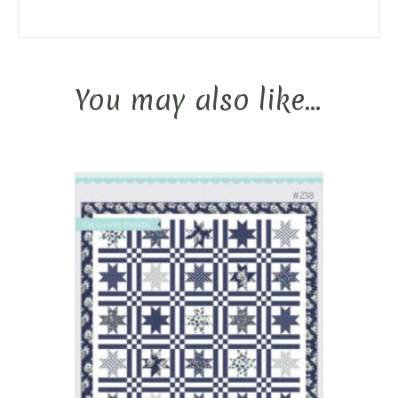
You may also like…