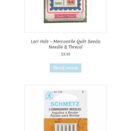
Lori Holt – Mercantile Quilt Seeds:
Needle & Thread
$
9.99
Read more