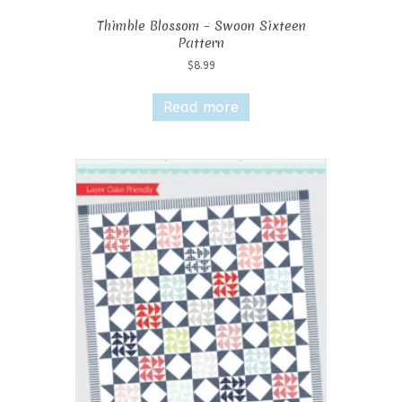
Thimble Blossom – Swoon Sixteen
Pattern
$
8.99
Read more