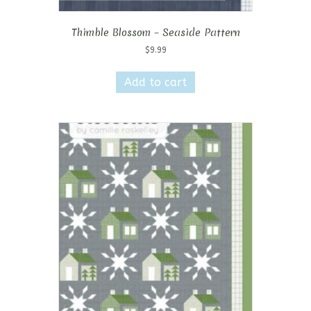
Thimble Blossom – Seaside Pattern
$
9.99
Add to cart