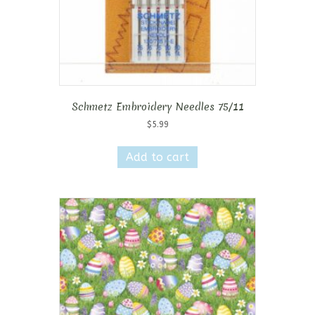
Schmetz Embroidery Needles 75/11
$
5.99
Add to cart