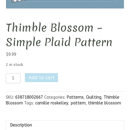
Thimble Blossom –
Simple Plaid Pattern
$
9.99
2 in stock
Thimble
Add to cart
Blossom
-
Simple
SKU:
638718002667
Categories:
Patterns
,
Quilting
,
Thimble
Plaid
Blossom
Tags:
camille roskelley
,
pattern
,
thimble blossom
Pattern
quantity
Description