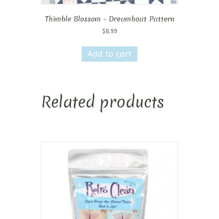
Thimble Blossom – Dreamboat Pattern
$
8.99
Add to cart
Related products