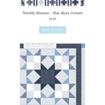
Thimble Blossom – Blue Skies Pattern
$
8.99
Add to cart