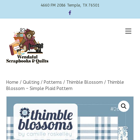
4660 FM 2086 Temple, TX 76501
Facebook
Me
Home
/
Quilting
/
Patterns
/
Thimble Blossom
/ Thimble
Blossom – Simple Plaid Pattern