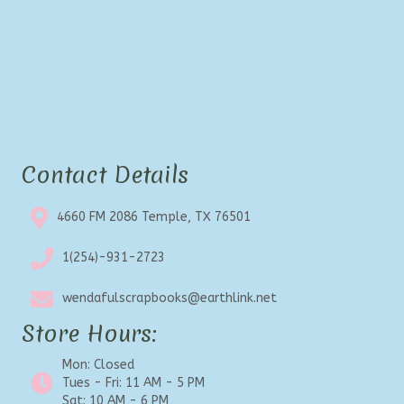
Contact Details
4660 FM 2086 Temple, TX 76501
1(254)-931-2723
wendafulscrapbooks@earthlink.net
Store Hours:
Mon: Closed
Tues - Fri: 11 AM - 5 PM
Sat: 10 AM - 6 PM