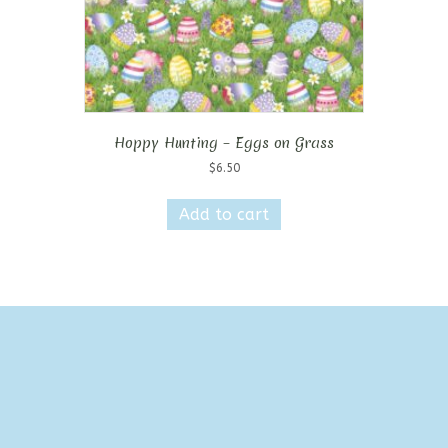
Hoppy Hunting – Eggs on Grass
$
6.50
Add to cart