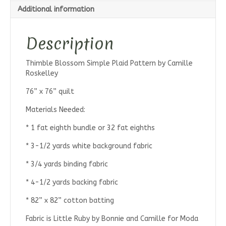
Additional information
Description
Thimble Blossom Simple Plaid Pattern by Camille
Roskelley
76” x 76” quilt
Materials Needed:
* 1 fat eighth bundle or 32 fat eighths
* 3-1/2 yards white background fabric
* 3/4 yards binding fabric
* 4-1/2 yards backing fabric
* 82” x 82” cotton batting
Fabric is Little Ruby by Bonnie and Camille for Moda