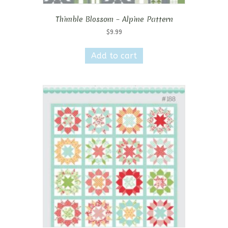
Thimble Blossom – Alpine Pattern
$
9.99
Add to cart