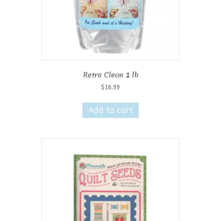
Retro Clean 1 lb
$
16.99
Add to cart